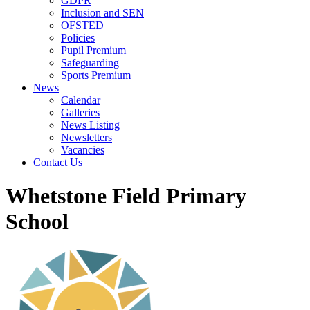
GDPR
Inclusion and SEN
OFSTED
Policies
Pupil Premium
Safeguarding
Sports Premium
News
Calendar
Galleries
News Listing
Newsletters
Vacancies
Contact Us
Whetstone Field Primary
School