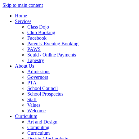
Skip to main content
Home
Services
Class Dojo
Club Booking
Facebook
Parents' Evening Booking
PAWS
Squid / Online Payments
Tapestry
About Us
Admissions
Governors
PTA
School Council
School Prospectus
Staff
Values
Welcome
Curriculum
Art and Design
Computing
Curriculum
Design / Technology