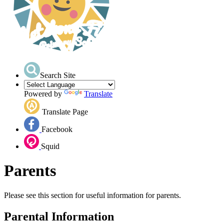
Search Site
Powered by
Translate
Translate Page
Facebook
Squid
Parents
Please see this section for useful information for parents.
Parental Information