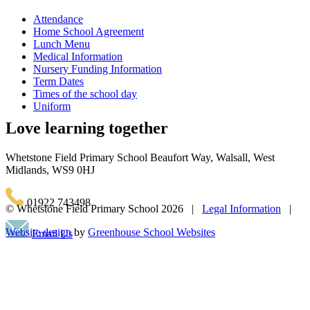
Attendance
Home School Agreement
Lunch Menu
Medical Information
Nursery Funding Information
Term Dates
Times of the school day
Uniform
Love learning together
Whetstone Field Primary School
Beaufort Way, Walsall, West
Midlands, WS9 0HJ
01922 743498
© Whetstone Field Primary School
2026 |
Legal Information
|
Website design
by
Greenhouse School Websites
Email Us