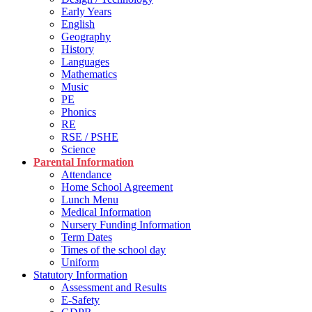
Early Years
English
Geography
History
Languages
Mathematics
Music
PE
Phonics
RE
RSE / PSHE
Science
Parental Information
Attendance
Home School Agreement
Lunch Menu
Medical Information
Nursery Funding Information
Term Dates
Times of the school day
Uniform
Statutory Information
Assessment and Results
E-Safety